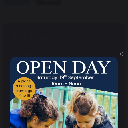
Your School
Your School Overview
Curriculum
Safeguarding
Primary
Secondary
Exams
Homework