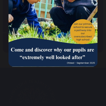
School Dogs
Enrichment Activity
Standardised Testing and Support Strategy
Transition to Secondary Phase
OPAL