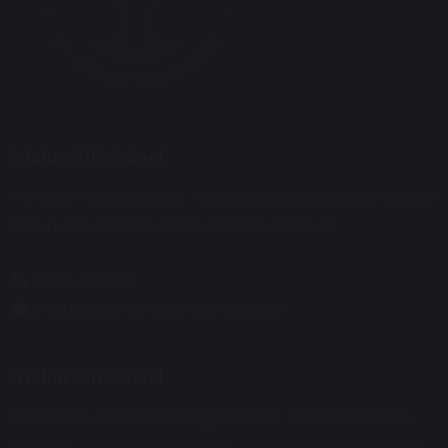
Maharishi School
Primary Phase Building Address: Davies Building, Cobbs
Brow Lane, Lathom, Near Ormskirk, L40 6JJ.
01695 729912
enquiries@maharishischool.com
Maharishi School
Secondary Phase Building Address: Morris Birnbaum
Building, Woodley Park Road, Skelmersdale, WN8 6UQ.