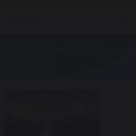
Open Day - Saturday 19th September. 10am - Noon
Transition to Secondary Phase
Home
Your School