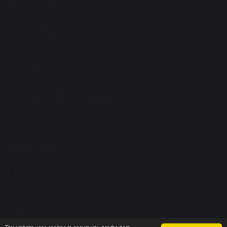
Useful Links:
Primary Phase
Secondary Phase
Alumni
Out of Hours: 07907147278
Social Media
© Copyright 2025–2026 Maharishi School