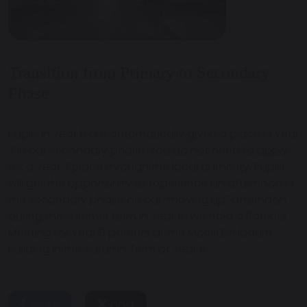
Transition from Primary to Secondary
Phase
Pupils in Year 6 are automatically given a place in Year
7 in our secondary phase. You do not need to apply
for a Year 7 place through the local authority. Pupils
will get the opportunity to experience an afternoon in
the secondary phase on our “moving up” afternoon
during the summer term in Year 6. We hold a Parents'
Meeting for Year 6 parents at the Morris Birnbaum
Building in the Autumn Term of Year 6.
share
post