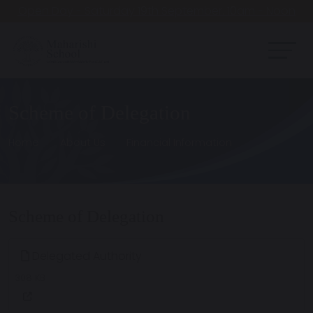
Open Day - Saturday 19th September. 10am - Noon
Scheme of Delegation
Home
About Us
Financial Information
Scheme of Delegation
Delegated Authority
308 KB