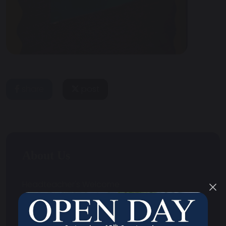
share
post
About Us
Headteacher's Welcome
Contact Us
Strategic Aims and Objectives