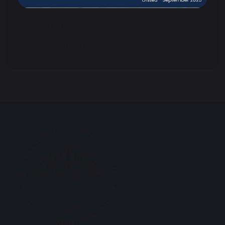
Ofsted Reports
Out of Hours Club
Climate Action Plan Overview