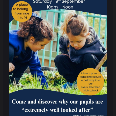
Meet Our Team
Governors
What We Do
Annual Reports and Accounts
Audited Annual Report and Accounts
Funding Agreement
Memorandum of Association and Articles
of Association
Scheme of Delegation
Policies & Procedures
Performance