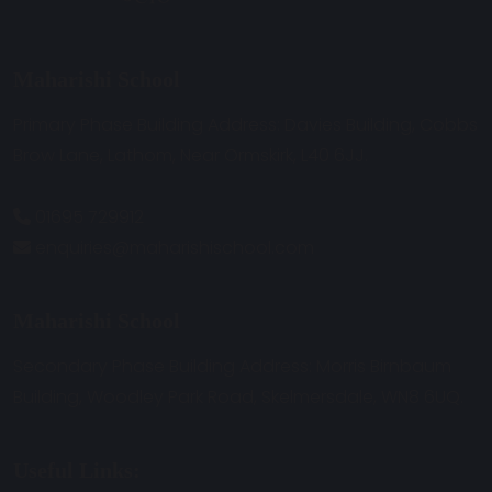
Maharishi School
Primary Phase Building Address: Davies Building, Cobbs
Brow Lane, Lathom, Near Ormskirk, L40 6JJ.
01695 729912
enquiries@maharishischool.com
Maharishi School
Secondary Phase Building Address: Morris Birnbaum
Building, Woodley Park Road, Skelmersdale, WN8 6UQ.
Useful Links: