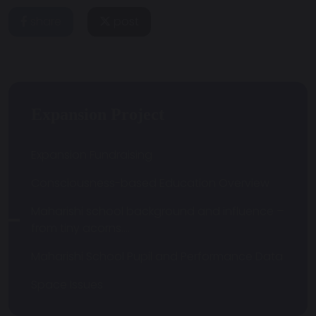
share
post
Expansion Project
Expansion Fundraising
Consciousness-based Education Overview
Maharishi school background and influence –
from tiny acorns….
Maharishi School Pupil and Performance Data
Space Issues