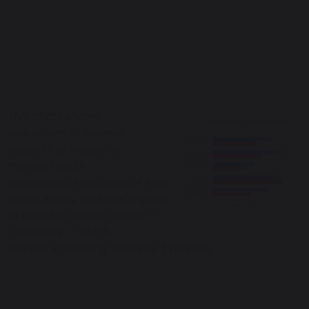
This chart shows
reductions in several
aspects of negative
mental health
categories, indicative of high
stress levels, and one aspect
of positive mental health –
resilience – which
started improving over the 3 months.