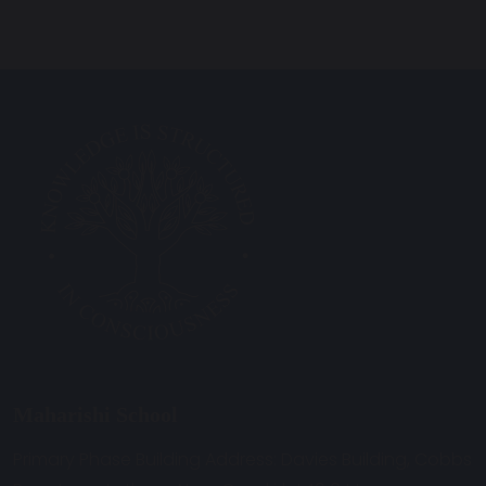
Maharishi School
Primary Phase Building Address: Davies Building, Cobbs