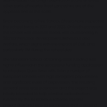
Skelmersdale has a high deprivation score, whereas
other parts of nearby West Lancashire are at the
opposite end of the scale.
Since becoming a Free School, Ofsted have inspected
the school twice, in 2017 and 2023. On both occasions
the school was rated as Good, with Outstanding in
2017 for Personal development, Behaviour and
Welfare, which aligns with the impact of CbE, and
particularly TM during the school day.
The Maharishi School obtaining state funding was
highly influential in the successful funding application
to introduce Quiet Time with TM in a number of
European schools with high immigrant populations
and significant levels of deprivation. The resulting
societal stress was a concern and the project was
initially intended to help combat radicalisation.
Funded by the EU Erasmus scheme, the first
project (EUROPE) was so successful, that a second