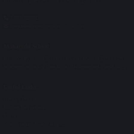
Brow Lane, Lathom, Near Ormskirk, L40 6JJ.
01695 729912
enquiries@maharishischool.com
Maharishi School
Secondary Phase Building Address: Morris Birnbaum
Building, Woodley Park Road, Skelmersdale, WN8 6UQ.
Useful Links:
Primary Phase
Secondary Phase
Alumni
Out of Hours: 07907147278