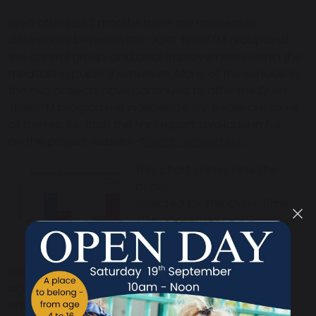
Even after just 3 months there are noticeable
differences between the Quiet Time/TM group and
the control group, and clear improvements within the
meditating pupils themselves. Many of the schools in
the two projects have continued to offer the Quiet
Time/TM programme independently. Below are some
of the results, from the final report, available in full
on the project website -
friends-project.eu/
.
This chart shows how the
pupils
selected for the Quiet Time
/TM group had high levels of
emotional difficulties at the
start of the project, which
reduced
significantly in just 3 months. The control group’s
emotional problems at the start were much lower