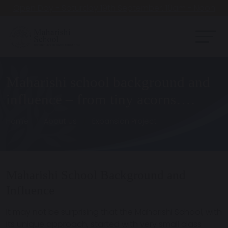
Open Day - Saturday 19th September. 10am - Noon
Maharishi school background and
influence – from tiny acorns….
Home
About Us
Expansion Project
Maharishi School Background and
Influence
It may not be surprising that the Maharishi School, with
its unique approach, started with very small class