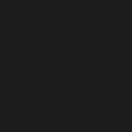
sizes. However, since applying to be a Free School the
school has more than doubled its pupil roll and has
increased its intake number several times. The current
class size is 20 pupils, and many year groups have
waiting lists.
Originally all on one site, since the Free School status
was awarded, the two phases of the school, primary
and secondary, have been based on separate sites,
neither of which are big enough for the school to
address all of the activities schools are
now responsible for.
The Maharishi School’s admissions policy does not
restrict its intake to just the immediate local area.
Children come to the school from various local
authorities as well as Lancashire County Council’s
catchment, including Merseyside, Sefton and Wigan,
and sometimes even further afield. It has a wide mix of
pupils in terms of socio-economic backgrounds.