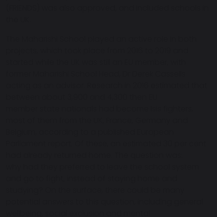
(FRIENDS) was also approved, and included schools in
the UK.
The Maharishi School played an active role in both
projects, which took place from 2016 to 2019 and
started while the UK was still an EU member, with
former Maharishi School Head, Dr Derek Cassells
acting as an advisor. Research in 2016 estimated that
between about 3,900 and 4,300 then EU
member state nationals had become Isis fighters,
most of them from the UK, France, Germany and
Belgium, according to a published European
Parliament report. Of these, an estimated 30 per cent
had already returned home. The question was:
why had they preferred to leave the school system
and go to fight, instead of staying home and
studying? On the surface, there could be many
potential answers to this question, including general
wellbeing, social exclusion and mental