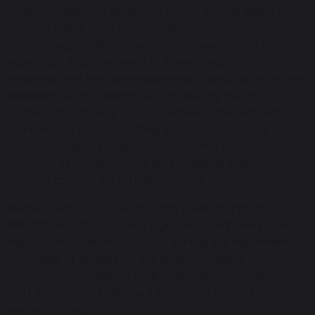
health/happiness. Research on TM, with its ability to
remove stress from the physiology,
and correspondingly the mind, showed that it offered
significant improvements in these areas. This,
together with the performance and reputation of the
Maharishi School being recognised by the DfE,
pointed to a more profound answer. The removal
of individual stress, resulting in reduced societal stress,
was considered to be worth a try, and the project
received its funding. Staff and students in several
schools around the EU participated.
EUROPE was so successful, that a second project,
FRIENDS, was also funded, again with Maharishi School
input, with additional schools joining the experiment.
A number of studies on the project, utilising
recognised academic methodologies, took place
and their results published in the final project
evaluation report.