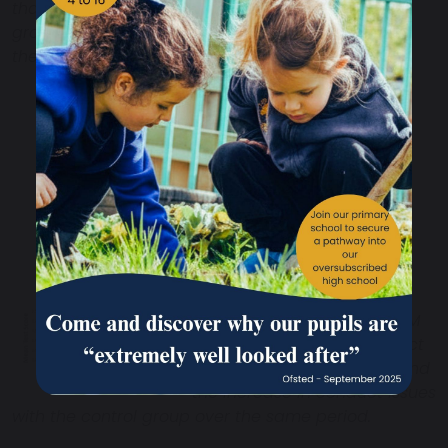
than the TM
group, but over the 3 months increased to almost
the same high level the TM group started with.
This chart shows the
comparison between the TM
group’s reduction in conduct
problems after 3 months, and
the increase in conduct issues
with the control group over the same period.