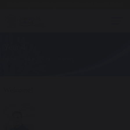
Open Day - Saturday 19th September. 10am - Noon
Year 4
Home
Your School
Primary
Welcome!