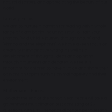
natural disasters, and appreciating the beauty of our
world.
Literacy Focus:
We aim to nurture a passion for reading with a whole
range of class books, including ‘How To Train Your
Dragon', 'Wild Child: A journey through nature' and
'Akimbo and the elephants'. We have a keen focus on
creativity in imaginative writing, as well as a
development of thoughts, ideas and opinions
through arguments and debates. We feel it is
important for children to have a voice and share their
opinions on topics such as animal captivity and their
environment.
Mathematics Focus:
Towards the end of the school year, Year 4 will take a
government multiplication test consisting of 25
questions, with just 6 seconds allocated per question