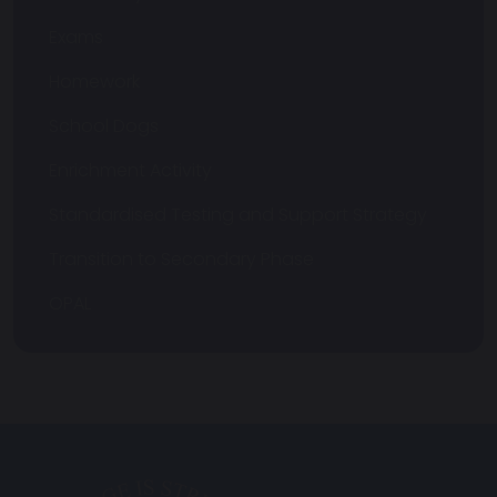
Exams
Homework
School Dogs
Enrichment Activity
Standardised Testing and Support Strategy
Transition to Secondary Phase
OPAL