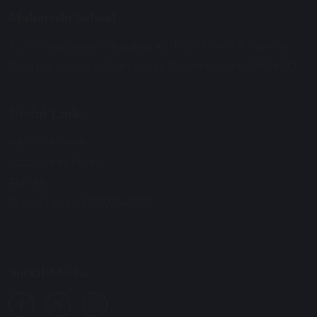
Maharishi School
Secondary Phase Building Address: Morris Birnbaum
Building, Woodley Park Road, Skelmersdale, WN8 6UQ.
Useful Links:
Primary Phase
Secondary Phase
Alumni
Out of Hours: 07907147278
Social Media