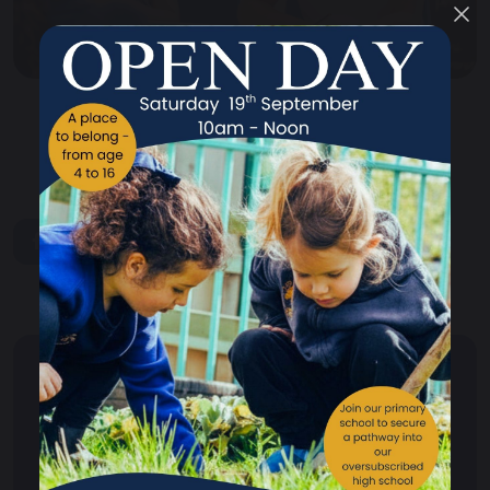
share
post
Your School
Your School Overview