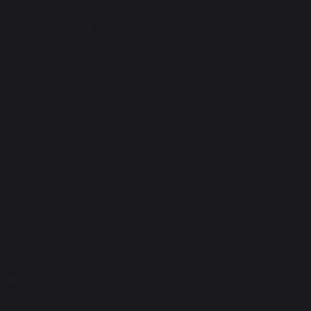
Maharishi School
Primary Phase Building Address: Davies Building, Cobbs
Brow Lane, Lathom, Near Ormskirk, L40 6JJ.
01695 729912
enquiries@maharishischool.com