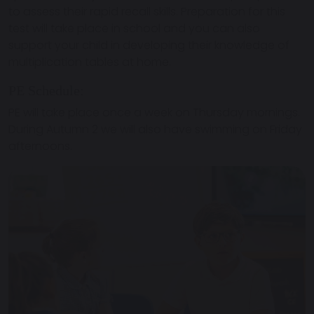
to assess their rapid recall skills. Preparation for this
test will take place in school and you can also
support your child in developing their knowledge of
multiplication tables at home.
PE Schedule:
PE will take place once a week on Thursday mornings.
During Autumn 2 we will also have swimming on Friday
afternoons.