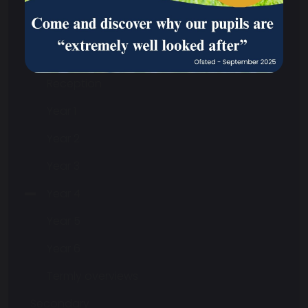
Curriculum
Safeguarding
Primary
Reception
Year 1
Year 2
Year 3
Year 4
Year 5
Year 6
Termly overviews
Secondary