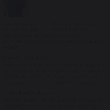
My name is Allan Lowrie and I am the Year 4 teacher.
This year promises to be both challenging and
exciting as Year 4 students take on new
responsibilities and delve into a variety of engaging
subjects.
Historical Adventures:
Students will embark on a journey through Viking and
Anglo-Saxon times, exploring kings, battles, and laws.
They will also research the Ancient Egyptians and
learn about the evolution of the British monarchy.
Geographical Exploration:
Year 4 will develop their geographical knowledge by
comparing regions of Britain and Italy, examining