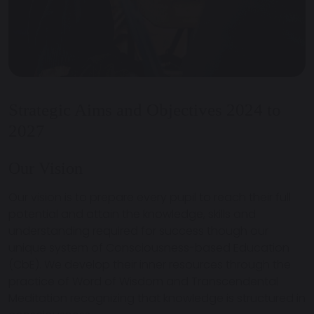
Strategic Aims and Objectives 2024 to
2027
Our Vision
Our vision is to prepare every pupil to reach their full
potential and attain the knowledge, skills and
understanding required for success though our
unique system of Consciousness-based Education
(CbE). We develop their inner resources through the
practice of Word of Wisdom and Transcendental
Meditation recognizing that knowledge is structured in