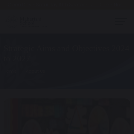
Open Day - Saturday 19th September. 10am - Noon
Strategic Aims and Objectives 2024
to 2027
Home
About Us