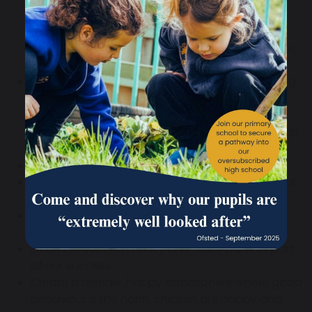
Consolidating learning through the
expression of knowledge and skill,
Encouraging the expression of fullness of life,
through a wide range of expressive modes.
Promote a growth mindset approach to learning
within a safe environment where mistakes are
promoted as learning opportunities and pupils
are encouraged to support one another through
their learning journey.
Provide equal opportunities for all pupils.
Keep all pupils safe from physical and emotional
harm.
Provide a broad, balanced and rich curriculum
that prepares pupils for modern life.
Embrace the community and make parents part
of our success.
Create a friendly, happy atmosphere where good
behaviour is the norm, children are happy and