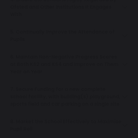
Ofsted and Other Institutions It Engages
With
5. Continually Improve the Attendance of
Pupils
6. Maintain Non-Negative Progress Scores
at Both KS2 and KS4 and Improve on Them
Year on Year
7. Secure Funding for a new complete
school facility, with building(s) playground,
sports field and car parking on a single site
8. Market the School Effectively to Maximise
Pupil Roll