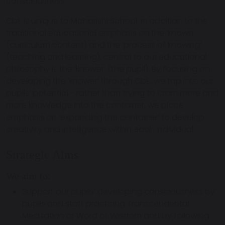
consciousness.
CbE is unique to Maharishi School. In addition to the
traditional educational emphasis on the ‘known’
(curriculum content) and the ‘process of knowing’
(teaching and learning), central to our educational
philosophy is the ‘knower’ (the pupil). By focusing on
developing the ‘knower’ through CbE, we tap into our
pupils’ potential - rather than trying to cram more and
more knowledge into the container, we place
emphasis on ‘expanding the container’ to develop
creativity and intelligence within each individual.
Strategic Aims
We aim to:
Support our pupils’ developing consciousness by
pupils and staff practising Transcendental
Meditation or Word of Wisdom and by following