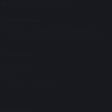
enquiries@maharishischool.com
Maharishi School
Secondary Phase Building Address: Morris Birnbaum
Building, Woodley Park Road, Skelmersdale, WN8 6UQ.
Useful Links:
Primary Phase
Secondary Phase
Alumni
Out of Hours: 07907147278
Social Media