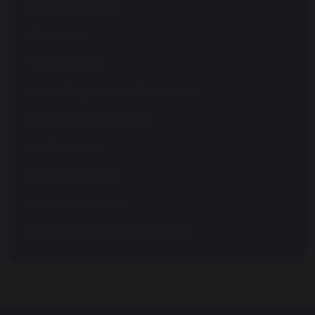
Meet Our Team
Governors
What We Do
Annual Reports and Accounts
Policies & Procedures
Performance
Ofsted Reports
Out of Hours Club
Climate Action Plan Overview