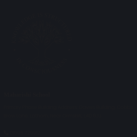
Maharishi School
Primary Phase Building Address: Davies Building, Cobbs
Brow Lane, Lathom, Near Ormskirk, L40 6JJ.
01695 729912