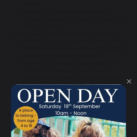
purpose,
Developing knowledge holistically by
connecting everything that is taught to the
self of each pupil.
Enliven, extend and deepen experience by:
Integrating knowledge with experience in
furtherance of the development of deeper
and more complete knowledge,
Extending each pupil’s own experience in
relation to knowledge taught and in
conformity with their own nature through
appropriate applications and practical work,
Involving all the senses and organs of action
in constructing learning experiences – where
safe and practical.
Enliven and enhance expression through:
Encouraging pupil expression at the start of
each learning cycle to stimulate the desire for
growth,