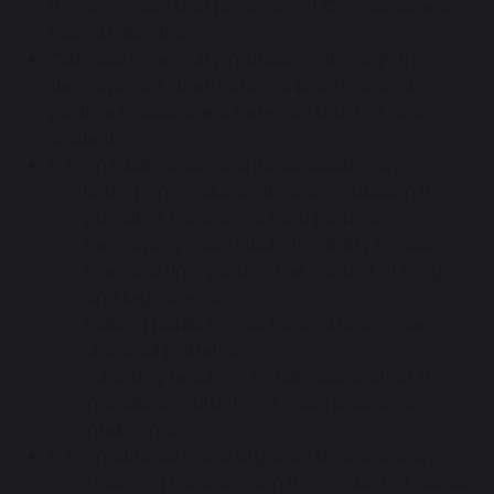
the approach and principles of Consciousness-
based Education.
Cultivate receptivity in students through the
development of effective, supportive, and
positive relationships between teacher and
student.
Enliven intelligence and its application by:
Linking inner values with outer values in the
pursuit of knowledge for a purpose,
Developing each student’s ability to discern
finer and finer parts in the context of bigger
and bigger whole,
Helping pupils to look for and recognise
universal patterns,
Adapting teaching to take account of the
individual character of each pupil’s own
intelligence.
Enliven, structure and organise knowledge by:
Teaching knowledge in the context of human