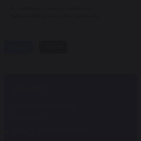
9. Continue to Secure Financial
Sustainability and Value for Money
share
post
About Us
Headteacher's Welcome
Contact Us
Strategic Aims and Objectives