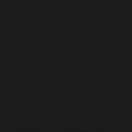
fulfilled, and attitudes to learning are positive.
Achieve the best outcomes for all.
Three-year Strategic Objectives
1. Develop and Fully Embed Consciousness-
based Life Skills (CbLS) Across All Year
Groups
2. Increase the Number of Pupils Regularly
Doing WoW or TM Both Within and Outside
School
3. Increase the Number of Parents Learning
and Practising TM
4. Ensure the School is Highly Regarded by