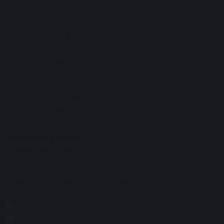
Maharishi School
Primary Phase Building Address: Davies Building, Cobbs
Brow Lane, Lathom, Near Ormskirk, L40 6JJ.
01695 729912
enquiries@maharishischool.com