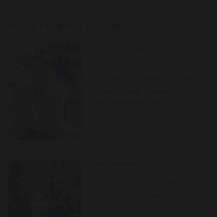
Senior Leadership Team
Lisa Edwards
Headteacher
Overall responsibility for the
whole school. Deputy
Safeguarding Lead.
Lisa Walters
Deputy Head - Secondary Phase
Whole School SENCo & Lead
DSL, responsible for the day-to-