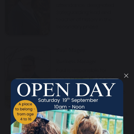
attendance, designated
Safeguarding lead and
teacher of history in the
Secondary phase.
Paul Magee
Business Manager
Paul is responsible for
procurement, HR, finance, and
estate management at
Maharishi Free School. He also
serves as the school’s Chief
Financial Officer, Clerk to the
governing body and Members,
and Company Secretary of
Maharishi School Trust Limited.