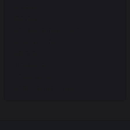
Governors
What We Do
Annual Reports and Accounts
Policies & Procedures
Performance
Ofsted Reports
Out of Hours Club
Climate Action Plan Overview