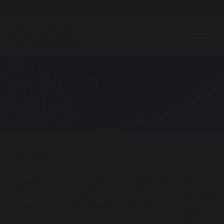
Open Day - Saturday 19th September. 10am - Noon
Meet Our Team
Home
About Us
Our Staff
Senior
Primary
Secondary
Teachin
Leadership
Phase
Phase
Support
Team
Teachers
Teachers
- Primary
Phase