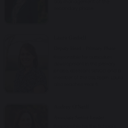
day management of the
secondary phase.
Laura Gaskell
Deputy Head - Primary Phase
Responsible for curriculum
development in the primary
phase, assistant SENCO and a
member of the DSL team. Laura
also teaches Year 5.
Audrey O'Neill
Associate Senior Leader
Responsible for the School's