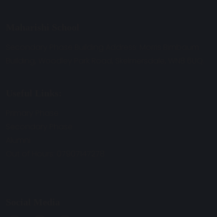
Maharishi School
Secondary Phase Building Address: Morris Birnbaum
Building, Woodley Park Road, Skelmersdale, WN8 6UQ.
Useful Links:
Primary Phase
Secondary Phase
Alumni
Out of Hours: 07907147278
Social Media