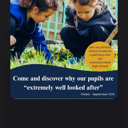
share
post
About Us
Headteacher's Welcome
Contact Us
Strategic Aims and Objectives
Meet Our Team