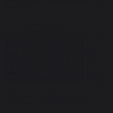
medication, as well as greater confidence and self-
actualisation.
EEG tracings
recorded
during
practice of
the TM
technique.
The lines are
moving up
and down
together — brain waves are no longer scattered but
"in phase," indicating that neurons are firing in
harmony within the same frequency of alpha1.