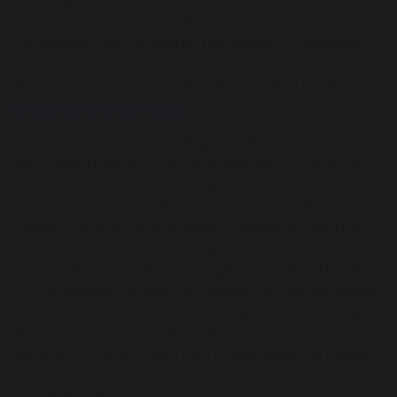
areas, repeatedly winning various national contests,
such as the Times Educational Supplement poetry
competition, the UK Maths Trust’s Maths Challenge
and the Salters’ Chemistry Festival. For the views on
the school by former pupils, please follow this link -
Alumni | Maharishi School
Prompted by its outstanding academic performance
and Ofsted reports, in 2011 the Maharishi School was
one of the first 23 state-funded Free Schools
approved by the coalition government of the time. As
a result, it is also the only state-funded, all-through
school in Lancashire, with pupils starting in Reception
and continuing straight through to Year 11 and their
GCSEs, without the need to reapply for the secondary
phase. As there was not enough space on the original
site to accommodate the influx of new Free School
pupils, in 2012 the school had to separate the primary
and secondary phases and started to operate on