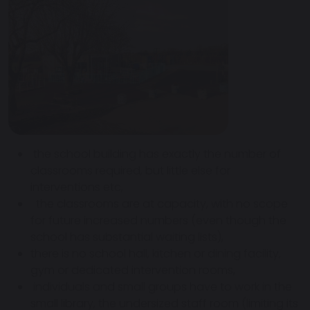
the school building has exactly the number of
classrooms required, but little else for
interventions etc,
the classrooms are at capacity, with no scope
for future increased numbers (even though the
school has substantial waiting lists),
there is no school hall, kitchen or dining facility,
gym or dedicated intervention rooms,
individuals and small groups have to work in the
small library, the undersized staff room (limiting its