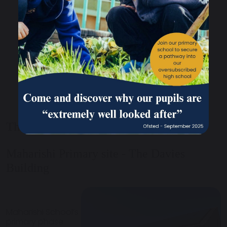
The Primary Phase
Maharishi Primary site - The Davies
Building
Maharishi School’s
primary phase