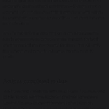
take for granted that it will always be available. And
secondly, as the school celebrates 40 years since it
opened, we see this as a fitting milestone with which
to undertake a project to provide for at least the next
four decades.
We are therefore embarking on a drive to raise the
funds necessary to procure a site suitable for both
phases and all the necessary facilities. This will unify
the school and provide a legacy for the next 40
years.
Actions completed to date
We have had meetings with local Parish Councils and
at the school with the local MP and the Lancashire
County Council cabinet member for education,
Matthew Salter. Both were interested in what Maharishi