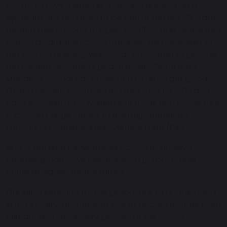
results, to own a share in a second building on a
separate site, and then to be one of the first 23 state-
funded Free Schools to open in 2011. As part of the Free
School award, the school obtained full ownership of
the second building, which was converted to provide
the existing secondary phase facility. Since then,
Maharishi School has continued to grow, get good
Ofsted reports, increased its class sizes by 33%, and
have enviable class waiting lists. It has also made four
successful applications to the Department for
Education Condition Improvement Fund (CIF).
Now is the time for Maharishi School to achieve
another progressive milestone - a purpose-built
home designed for the future.
Our initial intention for the proposal is to acquire land
in the locality, of sufficient size to accommodate both
primary and secondary phases of the school