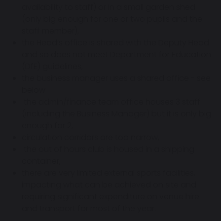
availability to staff) or in a small garden shed
(only big enough for one or two pupils and the
staff member),
the Head’s office is shared with the Deputy Head
and so does not meet Department for Education
(DfE) guidelines,
the business manager uses a shared office - see
below
the admin/finance team office houses 3 staff
(including the Business Manager) but it is only big
enough for 2,
circulation corridors are too narrow,
the out of hours club is housed in a shipping
container,
there are very limited external sports facilities,
impacting what can be achieved on site and
requiring significant expenditure on venue hire
and transport for most of the year.