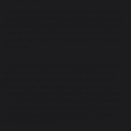
two distinct sites.
The Maharishi School’s continued success has been
despite the smaller than usual class sizes, resulting in
limited, pupil-based Department for Education (DfE)
funding, and that both the school’s premises do not
actually meet the DfE’s recommended school space
standards.
From the humble origins of being a very small school,
drawing on a largely self-selecting demographic,
since becoming a Free School, due to its enviable
local popularity and unique educational model,
Maharishi School has increased its class size 4 times
to the current size of 20 pupils per class. It now enjoys
strong waiting lists for most classes (eg: at the time of
writing, 25 for year 6, and 41 for year 7) -
evidence of
its continuing success.