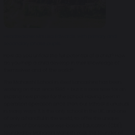
Headteacher Mrs Lisa Edwards, with primary and
secondary phase pupils.
How do you unfold the full potential of a child? How
do you help a child develop in their knowledge of
themselves and of the world?
The Maharishi School in West Lancashire has been
working on that since 1986 – but it is now time for an
exciting new phase for the school. Having been in
operation operation since then, our school is unusual
in many ways. It is the only school in the UK, and one
of only a handful in the world, to offer the unique
system of Consciousness-based Education (CbE),
founded by Maharishi Mahesh Yogi, the founder of