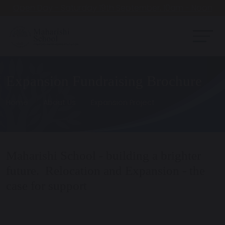
Open Day - Saturday 19th September. 10am - Noon
Expansion Fundraising Brochure
Home
About Us
Expansion Project
Maharishi School - building a brighter
future. Relocation and Expansion - the
case for support