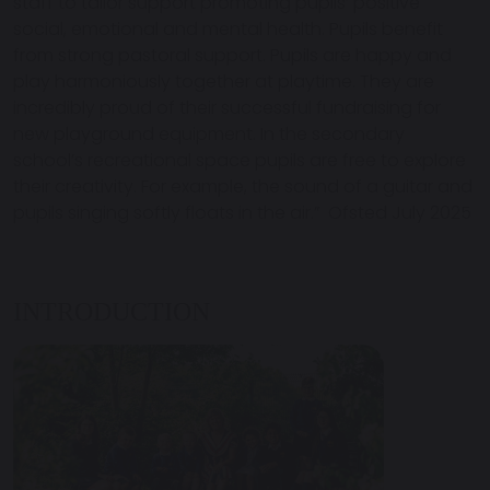
staff to tailor support promoting pupils’ positive
social, emotional and mental health. Pupils benefit
from strong pastoral support. Pupils are happy and
play harmoniously together at playtime. They are
incredibly proud of their successful fundraising for
new playground equipment. In the secondary
school’s recreational space pupils are free to explore
their creativity. For example, the sound of a guitar and
pupils singing softly floats in the air.” Ofsted July 2025
INTRODUCTION