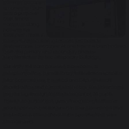
currently occupies
a converted barn
and a purpose-
built, timber-
framed building
housing the
Reception class, in
a semi-rural location in Lathom, just outside
Skelmersdale, Lancashire. At one time the barn housed
both the primary and secondary phases,
supplemented by two temporary buildings.
Currently the barn houses 6 classrooms, a
reception/office, a small library/intervention space in
near constant use, the Head and Deputy Head’s
shared office and a small staff room. The classrooms
are just big enough for the class size of 20 pupils.
There is no school hall, gym, dining room/kitchen or
spare space. Pupils eat lunch in their classrooms and
the before & after school clubs operate from steel
storage units