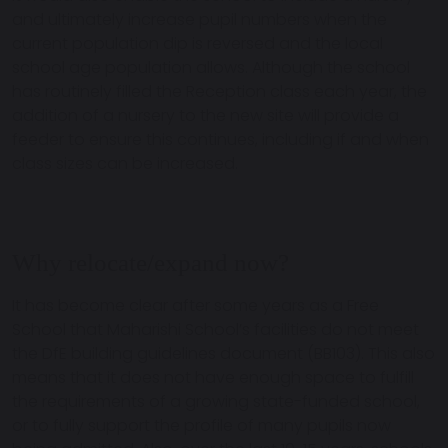
and ultimately increase pupil numbers when the
current population dip is reversed and the local
school age population allows. Although the school
has routinely filled the Reception class each year, the
addition of a nursery to the new site will provide a
feeder to ensure this continues, including if and when
class sizes can be increased.
Why relocate/expand now?
It has become clear after some years as a Free
School that Maharishi School’s facilities do not meet
the DfE building guidelines document (BB103). This also
means that it does not have enough space to fulfill
the requirements of a growing state-funded school,
or to fully support the profile of many pupils now