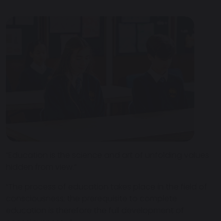
“Education is the science and art of unfolding values
hidden from view.”
“The process of education takes place in the field of
consciousness; the prerequisite to complete
education is therefore the full development of