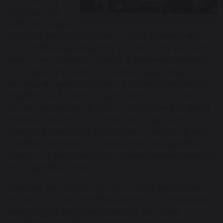
uk.tm.org
- by
students and
staff. This simple,
effortless, mental technique is highly effective and
brings multiple benefits, many of which are perfectly
suited to educational settings. It does not depend on
any particular philosophy, faith or belief system, any
ethnicity or cultural tradition, or any socio-economic
background. It is easy to learn and starts to work very
quickly, with benefits in day-to-day life usually being
noticed in the first day or two after instruction. In
addition, this wonderful technique is backed up with
hundreds of research studies showing its benefits,
over 200 of them published in peer reviewed medical
and scientific journals.
TM allows the mind and body to easily settle down
and enjoy a state of restful alertness. This eliminates
deep-rooted stress and balances the whole