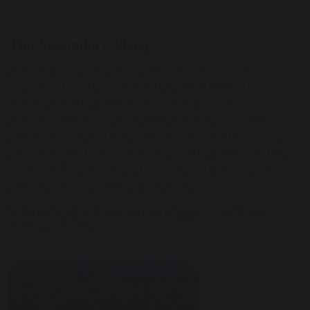
The Secondary Phase
Maharishi School’s secondary phase occupies a
converted sports centre – The Morris Birnbaum
Building - in the built-up area of Ashurst in
Skelmersdale. It is a straight-line distance of 684
metres from the current primary phase site and a 1
mile drive. We took possession of the building in the
Easter of 2012 as part of becoming a Free School,
following its conversion by the DfE.
Maharishi School Secondary phase – The Morris
Birnbaum Building