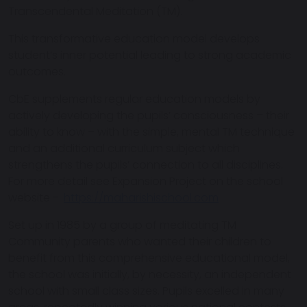
Transcendental Meditation (TM).
This transformative education model develops
student’s inner potential leading to strong academic
outcomes.
CbE supplements regular education models by
actively developing the pupils’ consciousness – their
ability to know – with the simple, mental TM technique
and an additional curriculum subject which
strengthens the pupils’ connection to all disciplines.
For more detail see Expansion Project on the school
website -
https://maharishischool.com
Set up in 1985 by a group of meditating TM
Community parents who wanted their children to
benefit from this comprehensive educational model,
the school was initially, by necessity, an independent
school with small class sizes. Pupils excelled in many