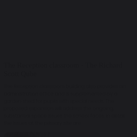
The Reception classroom - The Richard
Scott Qube
The Reception classroom building also provides an
administration office and is supplemented by a
garden shed for pupils with special needs. The
proposed expansion will address the ongoing,
substantial space issues the school faces. In detail
the issues at the primary site are: