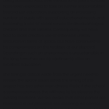
being admitted. Also, over the last 10-15 years, schools
have been expected to take on further responsibilities
beyond just education, supporting an increasing
number of pupils with special educational needs and
becoming a sort of social service for disadvantaged
children and their families. Consequently, we have
had to make creative use of otherwise unlikely
resources in terms of space, but have continued to
be compromised on the facilities at our disposal.
Operating in such an environment is unsustainable in
the long term if we are to continue to offer an
excellent education.
The timing is critical. Aside from the urgent need to
resolve the space issues listed, the timing of this
project has two other main drivers. Firstly, if the school
is to move premises this will have to be close to the
existing locations. We are aware that other parties are
interested in our preferred site, meaning we cannot