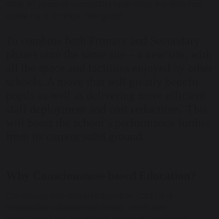
After 40 years of successful operation, the time has
come for a change. The goal?
To combine both Primary and Secondary
phases onto the same site – a new site, with
all the space and facilities enjoyed by other
schools. A move that will greatly benefit
pupils as well as delivering more efficient
staff deployment and cost reductions. This
will boost the school’s performance further
from its current solid ground.
Why Consciousness-based Education?
Consciousness-based Education (CbE) is a
remarkable educational model, which can