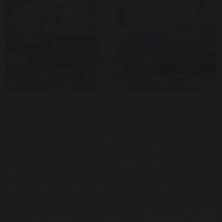
The vision - a new Maharishi School - one
site, unlimited potential
From its conception over 40 years ago Maharishi
School has enjoyed success and made great strides
forward, against the odds,, despite its small size.
Starting as an independent school with just 14 pupils in
a living room, it has been able to obtain a site
requiring the existing primary phase building to be
redeveloped, to grow and achieve outstanding GCSE