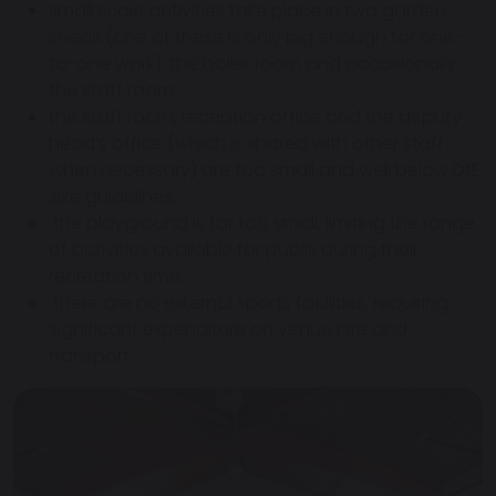
small scale activities take place in two garden
sheds (one of these is only big enough for one-
to-one work), the boiler room and occasionally
the staff room,
the staff room, reception office and the deputy
head’s office (which is shared with other staff
when necessary) are too small and well below DfE
size guidelines,
the playground is far too small, limiting the range
of activities available for pupils during their
recreation time.
there are no external sports facilities, requiring
significant expenditure on venue hire and
transport.