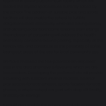
together in a new purpose-built facility, which will
resolve the myriad space issues currently faced by
the school. The addition of suitable play and sports
facilities will also enable the school to fulfil its
obligations more effectively, while also saving money
and allowing potential income streams from lettings.
The inclusion of car parking will address the health
and safety concerns around parking, especially at the
Primary site, and contribute to the possibility of safely
letting out areas of the site for local community use.
We have reviewed the few potential development
sites in the area and have a favourite which we are
focussed on. Developing this preferred site will provide
a building with sufficient internal facilities, external
play spaces for both phases, sports facilities for both
phases, a whole-school car park with drop off facility,
and bicycle storage.
It would also enable the school to include a nursery