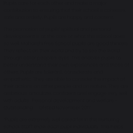
Pupils care for each other and make a major
contribution to ensuring that their school is cohesive,
safe and orderly. Pupils are happy and content.
The promotion of pupils’ spiritual and personal
development is at the core of what this school does
so well. Maharishi Free School pupils are good thinkers.
They reflect on their world and try to see the world
through other people’s eyes. This enables pupils to
better understand their own experiences and those of
others. Pupils are tolerant, considerate and
empathetic. They are able to consider the impact of
their actions on other people and on nature. They are
ambitious, articulate, confident and engage very well
with adults. Personal development and welfare -
Outstanding Ofsted November 2017
“Pupils are extremely well cared for in this nurturing
school. Staff know each pupil individually. This helps