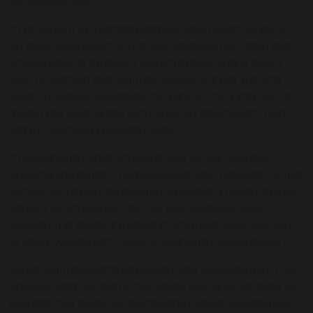
consciousness….”
“This system of Transcendental Meditation, which is
an easy approach to mental development and the
unfoldment of all latent potentialities, and a direct
way to fathom the spiritual values of inner life and
glorify material values by the light of the inner self, is
the simple and direct technique of education from
within.” Maharishi Mahesh Yogi
“The Maharishi Free School is one of our fondest
national treasures. The proposed new facilities for the
school will herald substantial progress in every single
aspect of school life. Let's all pull together and
support this timely initiative in whatever way we can.”
Dr Peter Warburton - CEO of Maharishi Foundation
Pupils’ attitudes and behaviour are outstanding. They
are very keen to learn, they listen well and are able to
express their carefully considered views respectfully.