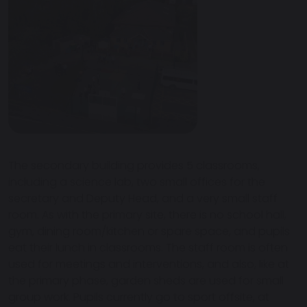
The secondary building provides 5 classrooms,
including a science lab, two small offices for the
secretary and Deputy Head, and a very small staff
room. As with the primary site, there is no school hall,
gym, dining room/kitchen or spare space, and pupils
eat their lunch in classrooms. The staff room is often
used for meetings and interventions, and also, like at
the primary phase, garden sheds are used for small
group work. Pupils currently go to sport offsite, at