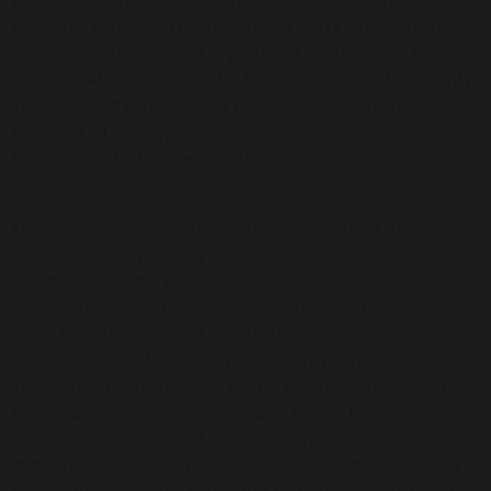
physiology, including the nervous system. This is the
basis for improved performance and behaviour in
school, and increased enjoyment of life. When the
mind quietens during TM, it transcends mental activity
and allows the meditator to access the unlimited
reservoir of energy, intelligence, creativity and
happiness that is deep within our own consciousness,
and usually hidden from view.
EEG studies show the brain functioning in a more
integrated way during meditation, while other
scientific research into the benefits of the TM
technique show many areas of improvement that are
ideal for students and adults. These include increased
intelligence and creativity – resulting in improved
academic performance, better memory, improved
physical health, less anxiety and better behaviour.
Studies show reduced absenteeism and suspensions,
a decreased use of recreational drugs and need for