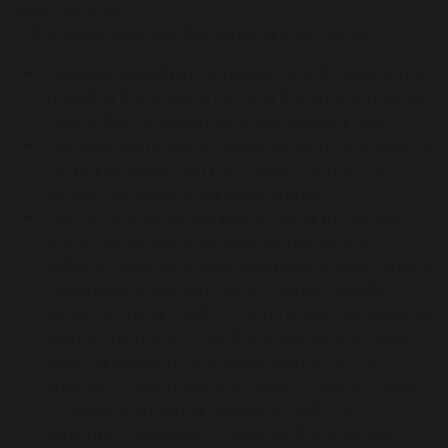
great expense.
At the secondary site the issues are as follows:
the school building comprises only 5 classrooms,
including the science lab and the art room, which
means that all classrooms are always in use,
the classrooms are at capacity, with no scope for
future increased numbers (even though the
school has substantial waiting lists),
there is no school hall, kitchen or dining facility,
sports hall or separate intervention rooms.
Without these, or a dedicated examination space,
the largest classroom, Room 1, which usually
serves as the art and DT room, is used for external
exams. This means that the whole school must
teach and learn in complete silence for the
duration of each exam. Art and DT lessons have
to move to a normal classroom with the
curriculum adapted to allow for this change,