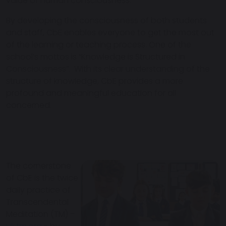
value of human consciousness.
By developing the consciousness of both students
and staff, CbE enables everyone to get the most out
of the learning or teaching process. One of the
school’s mottos is “Knowledge is Structured in
Consciousness”. With its clear understanding of the
structure of knowledge, CbE provides a more
profound and meaningful education for all
concerned.
The cornerstone
of CbE is the twice
daily practice of
Transcendental
Meditation (TM) –