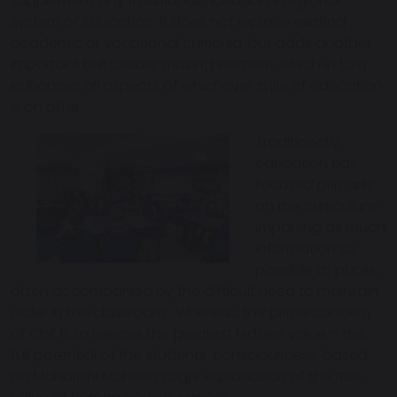
supplement any traditional, national or regional
system of Education. It does not replace existing
academic or vocational curricula, but adds another
important but usually missing element, which in turn
enhances all aspects of whichever style of education
is on offer.
Traditionally,
education has
focused primarily
on the curriculum -
imparting as much
information as
possible to pupils,
often accompanied by the difficult need to maintain
order in the classroom. Whereas, the prime concern
of CbE is to release the greatest hidden value – the
full potential of the students’ consciousness, based
on Maharishi Mahesh Yogi’s explanation of the true