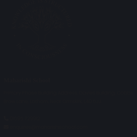
Maharishi School
Primary Phase Building Address: Davies Building, Cobbs
Brow Lane, Lathom, Near Ormskirk, L40 6JJ.
01695 729912
enquiries@maharishischool.com