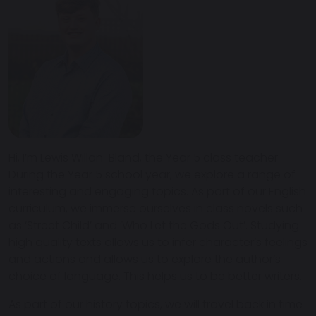
Hi, I’m Lewis Willan-Bland, the Year 5 class teacher.
During the Year 5 school year, we explore a range of
interesting and engaging topics. As part of our English
curriculum, we immerse ourselves in class novels such
as ‘Street Child’ and ‘Who Let the Gods Out’. Studying
high quality texts allows us to infer character’s feelings
and actions and allows us to explore the author’s
choice of language. This helps us to be better writers.
As part of our history topics, we will travel back in time