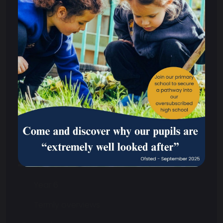
Curriculum
Safeguarding
Primary
Reception
Year 1
Year 2
Year 3
Year 4
Year 5
Year 6
Termly overviews