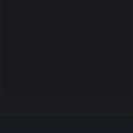
Secondary
Exams
Homework
School Dogs
Enrichment Activity
Standardised Testing and Support Strategy
Transition to Secondary Phase
OPAL