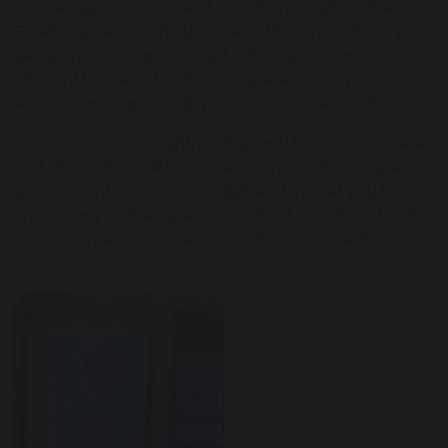
to investigate the Ancient Greeks. We explore the
Greek Empire and the lifestyle of this time in history. In
geography we explore our Earth in space and
different biomes. We also complete a study on South
America and explore why it is a tourist destination.
Our classroom is bright, inviting and has a mezzanine
that allows the children to read and work in a quiet
environment. I would be delighted to meet you to
answer any further questions about Year 5 and invite
you to come and have a look at our wonderful
classroom.