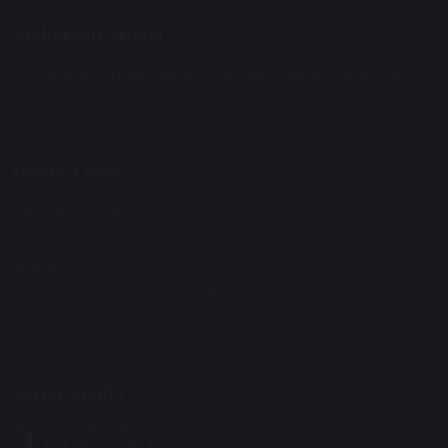
Maharishi School
Secondary Phase Building Address: Morris Birnbaum
Building, Woodley Park Road, Skelmersdale, WN8 6UQ.
Useful Links:
Primary Phase
Secondary Phase
Alumni
Out of Hours: 07907147278
Social Media