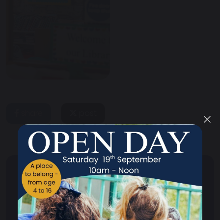
share
post
Your School
Your School Overview