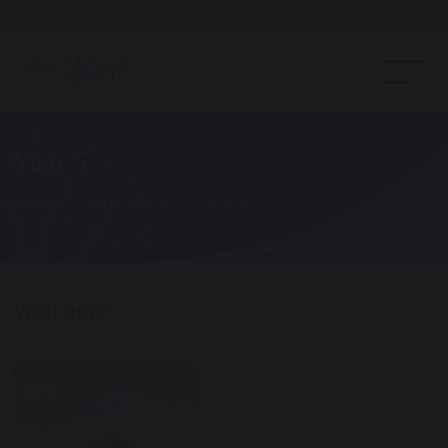
Open Day - Saturday 19th September. 10am - Noon
Year 5
Home
Your School
Primary
Welcome!