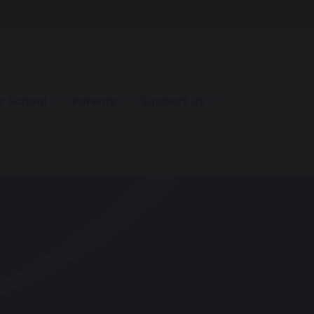
r School
Parents
Support Us