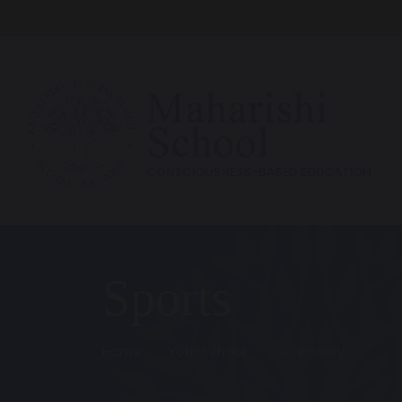
Sports
Home
Your School
Secondary