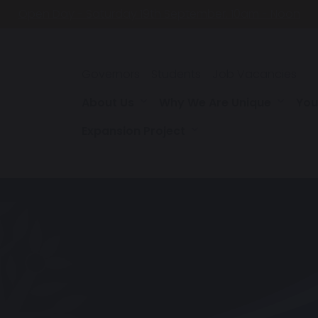
Open Day - Saturday 19th September. 10am - Noon
Governors
Students
Job Vacancies
About Us
Why We Are Unique
You
Expansion Project