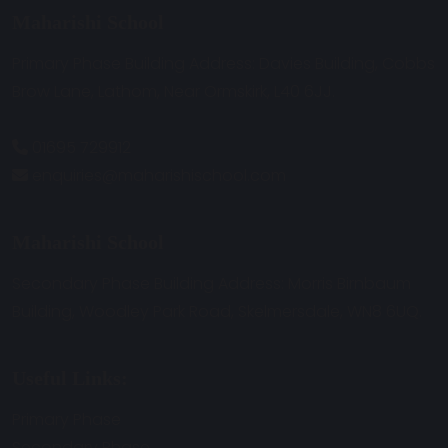
Maharishi School
Primary Phase Building Address: Davies Building, Cobbs
Brow Lane, Lathom, Near Ormskirk, L40 6JJ.
01695 729912
enquiries@maharishischool.com
Maharishi School
Secondary Phase Building Address: Morris Birnbaum
Building, Woodley Park Road, Skelmersdale, WN8 6UQ.
Useful Links:
Primary Phase
Secondary Phase