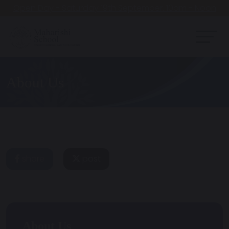
Open Day - Saturday 19th September. 10am - Noon
About Us
share
post
About Us