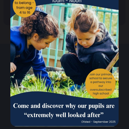
Out of Hours Club
Climate Action Plan Overview