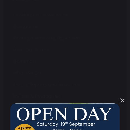
Headteacher's Welcome
Contact Us
Strategic Aims and Objectives
Meet Our Team
Governors
What We Do
Annual Reports and Accounts
Policies & Procedures
Performance
Ofsted Reports