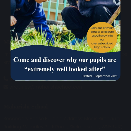
Maharishi School
Primary Phase Building Address: Davies Building, Cobbs
Brow Lane, Lathom, Near Ormskirk, L40 6JJ.
01695 729912
enquiries@maharishischool.com
Maharishi School
Secondary Phase Building Address: Morris Birnbaum
Building, Woodley Park Road, Skelmersdale, WN8 6UQ.