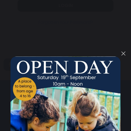
LOGIN
Forgotten Your Password?
share
post