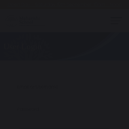
Open Day - Saturday 19th September. 10am - Noon
User Login
Email or Username
Password